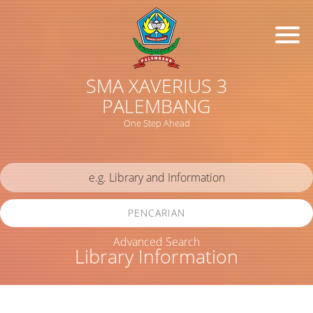
SMA XAVERIUS 3
PALEMBANG
One Step Ahead
PENCARIAN
Advanced Search
Library Information