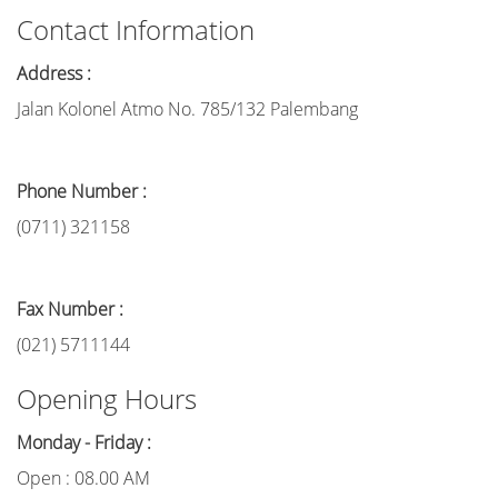
Contact Information
Address :
Jalan Kolonel Atmo No. 785/132 Palembang
Phone Number :
(0711) 321158
Fax Number :
(021) 5711144
Opening Hours
Monday - Friday :
Open : 08.00 AM