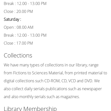
Break : 12.00 - 13.00 PM
Close : 20.00 PM
Saturday :
Open : 08.00 AM
Break : 12.00 - 13.00 PM
Close : 17.00 PM
Collections
We have many types of collections in our library, range
from Fictions to Sciences Material, from printed material to
digital collections such CD-ROM, CD, VCD and DVD. We
also collect daily serials publications such as newspaper
and also monthly serials such as magazines.
Library Membership