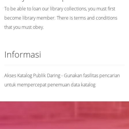
To be able to loan our library collections, you must first
become library member. There is terms and conditions
that you must obey.
Informasi
Akses Katalog Publik Daring - Gunakan fasilitas pencarian
untuk mempercepat penemuan data katalog
Judul